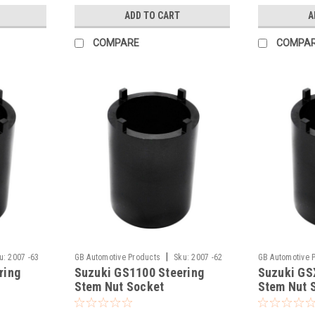
ADD TO CART
A
COMPARE
COMPA
|
u:
2007 -63
GB Automotive Products
Sku:
2007 -62
GB Automotive 
ring
Suzuki GS1100 Steering
Suzuki GS
Stem Nut Socket
Stem Nut 