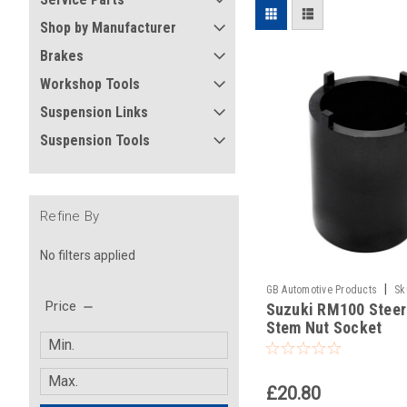
Shop by Manufacturer
Brakes
Workshop Tools
Suspension Links
Suspension Tools
Refine By
No filters applied
|
GB Automotive Products
Sk
Price
Suzuki RM100 Steer
Stem Nut Socket
£20.80