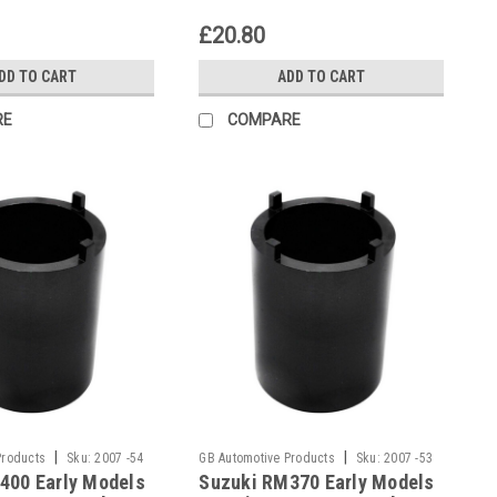
£20.80
DD TO CART
ADD TO CART
RE
COMPARE
|
|
Products
Sku:
2007 -54
GB Automotive Products
Sku:
2007 -53
400 Early Models
Suzuki RM370 Early Models