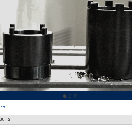
cts
DUCTS