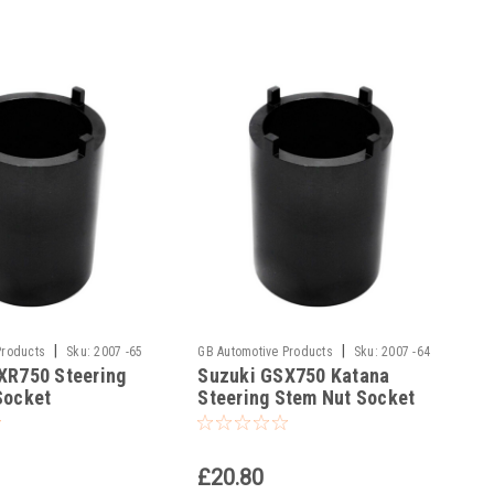
|
|
Products
Sku:
2007 -65
GB Automotive Products
Sku:
2007 -64
XR750 Steering
Suzuki GSX750 Katana
Socket
Steering Stem Nut Socket
£20.80