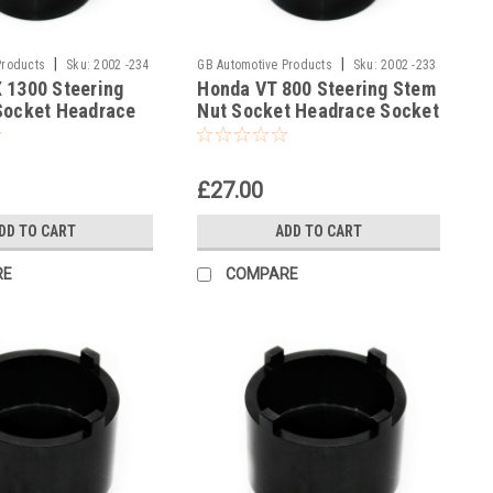
|
|
Products
Sku:
2002 -234
GB Automotive Products
Sku:
2002 -233
 1300 Steering
Honda VT 800 Steering Stem
Socket Headrace
Nut Socket Headrace Socket
£27.00
DD TO CART
ADD TO CART
RE
COMPARE