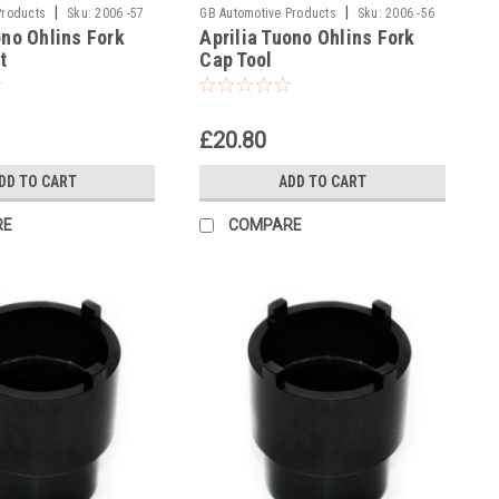
|
|
Products
Sku:
2006 -57
GB Automotive Products
Sku:
2006 -56
ono Ohlins Fork
Aprilia Tuono Ohlins Fork
t
Cap Tool
£20.80
DD TO CART
ADD TO CART
RE
COMPARE