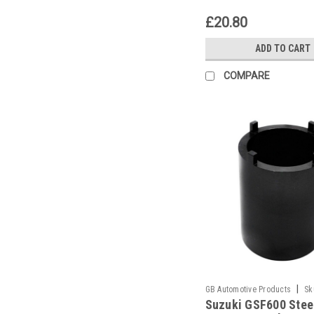
£20.80
ADD TO CART
COMPARE
|
GB Automotive Products
Sk
Suzuki GSF600 Stee