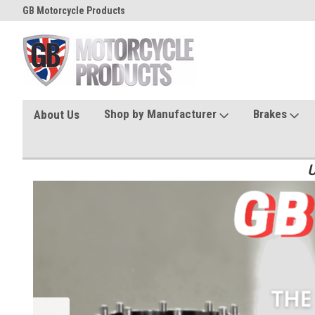
GB Motorcycle Products
Shop by Manufacturer
Brakes
About Us
U