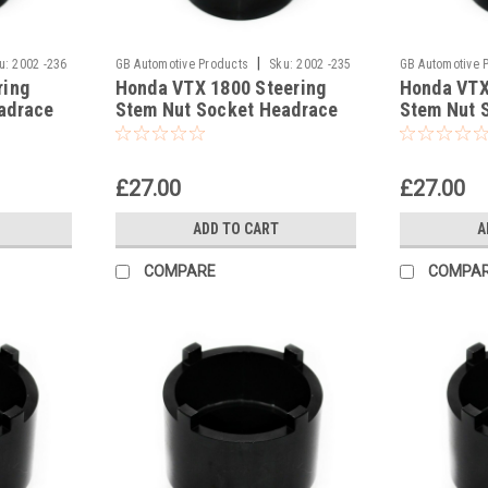
|
u:
2002 -236
GB Automotive Products
Sku:
2002 -235
GB Automotive 
ring
Honda VTX 1800 Steering
Honda VTX
adrace
Stem Nut Socket Headrace
Stem Nut 
Socket
Socket
£27.00
£27.00
ADD TO CART
A
COMPARE
COMPA