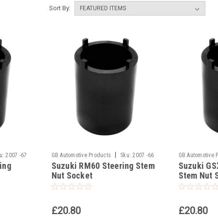
Sort By:
|
u:
2007 -67
GB Automotive Products
Sku:
2007 -66
GB Automotive 
ing
Suzuki RM60 Steering Stem
Suzuki GS
Nut Socket
Stem Nut 
£20.80
£20.80