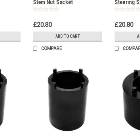
Stem Nut Socket
Steering 
£20.80
£20.80
ADD TO CART
A
COMPARE
COMPA