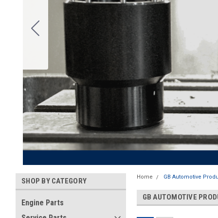
Home
GB Automotive Produ
SHOP BY CATEGORY
GB AUTOMOTIVE PRO
Engine Parts
Service Parts