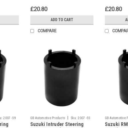
£20.80
£20.80
ADD TO CART
A
COMPARE
COMPA
|
u:
2007 -59
GB Automotive Products
Sku:
2007 -55
GB Automotive 
ring
Suzuki Intruder Steering
Suzuki RM