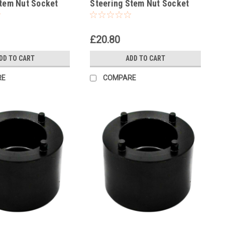
Stem Nut Socket
Steering Stem Nut Socket
£20.80
DD TO CART
ADD TO CART
RE
COMPARE