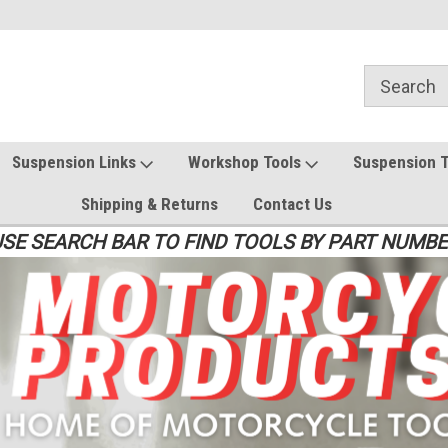
Suspension Links
Workshop Tools
Suspension 
Shipping & Returns
Contact Us
SE SEARCH BAR TO FIND TOOLS BY PART NUMB