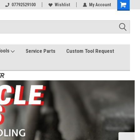
07792529100
Wishlist
My Account
Tools
Service Parts
Custom Tool Request
ER