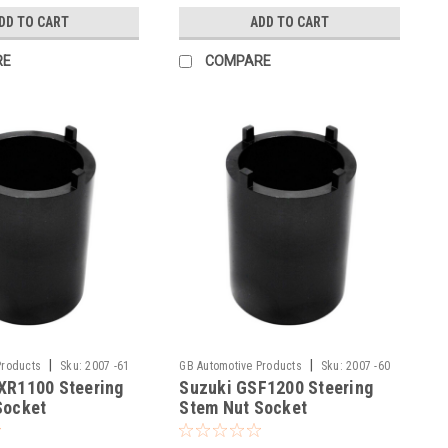
DD TO CART
ADD TO CART
RE
COMPARE
|
|
Products
Sku:
2007 -61
GB Automotive Products
Sku:
2007 -60
XR1100 Steering
Suzuki GSF1200 Steering
Socket
Stem Nut Socket