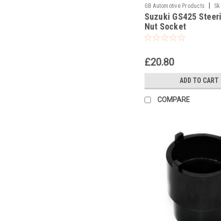
|
GB Automotive Products
Sk
Suzuki GS425 Steer
Nut Socket
£20.80
ADD TO CART
COMPARE