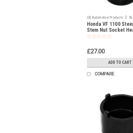
|
GB Automotive Products
Sk
Honda VF 1100 Stee
Stem Nut Socket He
Socket
£27.00
ADD TO CART
COMPARE