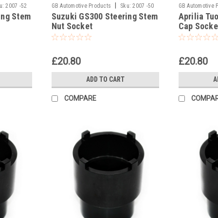
|
u:
2007 -52
GB Automotive Products
Sku:
2007 -50
GB Automotive 
ing Stem
Suzuki GS300 Steering Stem
Aprilia Tu
Nut Socket
Cap Socke
£20.80
£20.80
ADD TO CART
A
COMPARE
COMPA