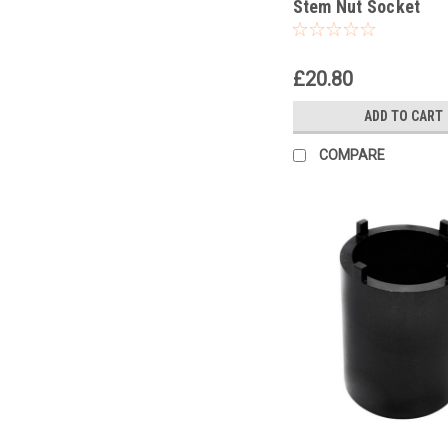
Stem Nut Socket
£20.80
ADD TO CART
COMPARE