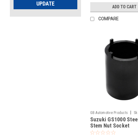
UPDATE
ADD TO CART
COMPARE
|
GB Automotive Products
Sk
Suzuki GS1000 Stee
Stem Nut Socket