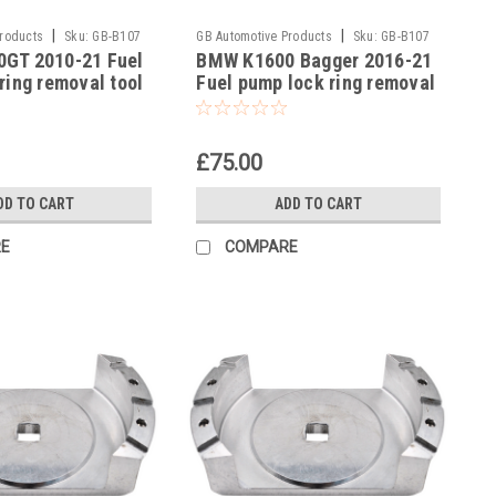
|
|
Products
Sku:
GB-B107
GB Automotive Products
Sku:
GB-B107
GT 2010-21 Fuel
BMW K1600 Bagger 2016-21
-24
ring removal tool
Fuel pump lock ring removal
3300493639
tool part no 83300493639
£75.00
DD TO CART
ADD TO CART
E
COMPARE