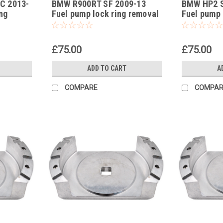
C 2013-
BMW R900RT SF 2009-13
BMW HP2 S
-30
-29
ng
Fuel pump lock ring removal
Fuel pump 
tool part no 83300493639
tool part 
£75.00
£75.00
ADD TO CART
A
COMPARE
COMPAR