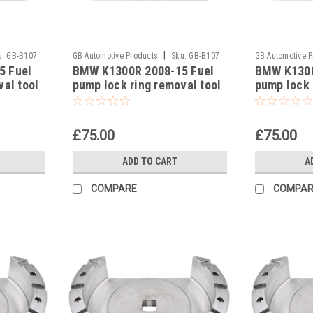
|
u:
GB-B107
GB Automotive Products
Sku:
GB-B107
GB Automotive 
5 Fuel
BMW K1300R 2008-15 Fuel
BMW K1300
-22
-21
val tool
pump lock ring removal tool
pump lock 
9
part no 83300493639
part no 8
£75.00
£75.00
ADD TO CART
A
COMPARE
COMPAR