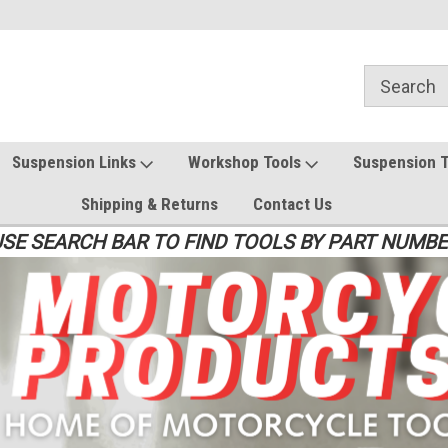
Suspension Links
Workshop Tools
Suspension 
Shipping & Returns
Contact Us
SE SEARCH BAR TO FIND TOOLS BY PART NUMB