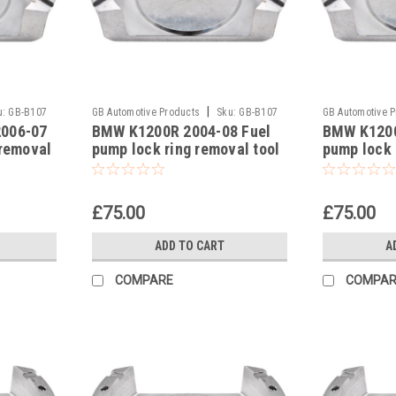
|
u:
GB-B107
GB Automotive Products
Sku:
GB-B107
GB Automotive 
2006-07
BMW K1200R 2004-08 Fuel
BMW K1200
-18
-17
 removal
pump lock ring removal tool
pump lock 
93639
part no 83300493639
part no 8
£75.00
£75.00
ADD TO CART
A
COMPARE
COMPAR