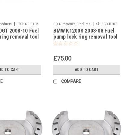
|
|
Products
Sku:
GB-B107
GB Automotive Products
Sku:
GB-B107
GT 2008-10 Fuel
BMW K1200S 2003-08 Fuel
-20
ring removal tool
pump lock ring removal tool
3300493639
part no 83300493639
£75.00
DD TO CART
ADD TO CART
E
COMPARE