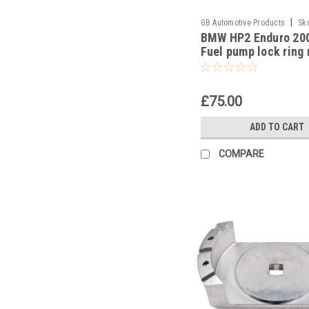
|
GB Automotive Products
Sk
BMW HP2 Enduro 20
-27
Fuel pump lock ring
tool part no 833004
£75.00
ADD TO CART
COMPARE