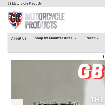
GB Motorcycle Products
Shop by Manufacturer
Brakes
About Us
U