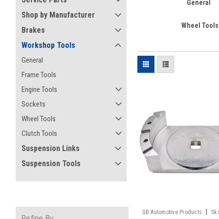
General
Shop by Manufacturer
Wheel Tools
Brakes
Workshop Tools
General
Frame Tools
Engine Tools
Sockets
Wheel Tools
Clutch Tools
Suspension Links
Suspension Tools
|
GB Automotive Products
Sk
Refine By