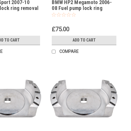
port 2007-10
BMW HP2 Megamoto 2006-
-28
lock ring removal
08 Fuel pump lock ring
no 83300493639
removal tool part no
83300493639
£75.00
DD TO CART
ADD TO CART
E
COMPARE