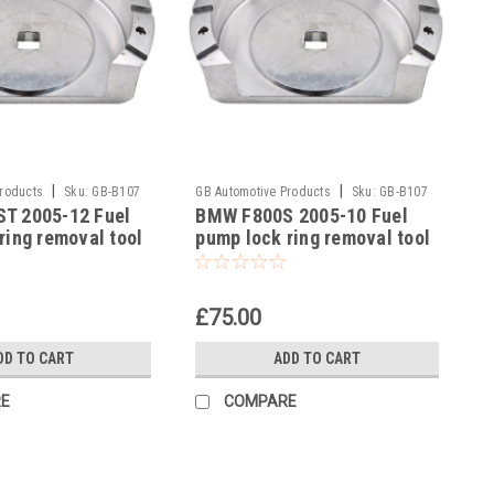
|
|
Products
Sku:
GB-B107
GB Automotive Products
Sku:
GB-B107
T 2005-12 Fuel
BMW F800S 2005-10 Fuel
-12
ring removal tool
pump lock ring removal tool
3300493639
part no 83300493639
£75.00
DD TO CART
ADD TO CART
E
COMPARE