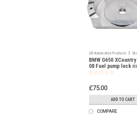
|
GB Automotive Products
Sk
BMW G650 XCountry
-15
08 Fuel pump lock ri
removal tool part no
83300493639
£75.00
ADD TO CART
COMPARE