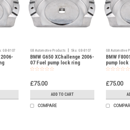
|
u:
GB-B107
GB Automotive Products
Sku:
GB-B107
GB Automotive 
 2006-
BMW G650 XChallenge 2006-
BMW F800S
-14
-13
ng
07 Fuel pump lock ring
pump lock 
removal tool part no
part no 8
83300493639
£75.00
£75.00
ADD TO CART
A
COMPARE
COMPAR