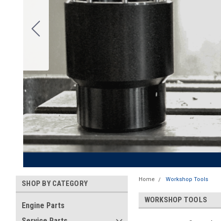
Home
Workshop Tools
SHOP BY CATEGORY
WORKSHOP TOOLS
Engine Parts
Service Parts