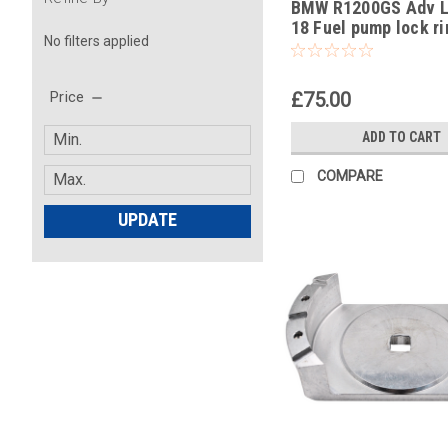
BMW R1200GS Adv L
-31
18 Fuel pump lock ri
No filters applied
removal tool part no
83300493639
£75.00
Price
ADD TO CART
COMPARE
UPDATE