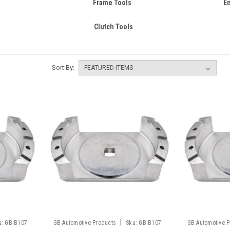
Frame Tools
E
Clutch Tools
Sort By:
|
u:
GB-B107
GB Automotive Products
Sku:
GB-B107
GB Automotive 