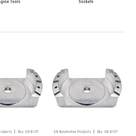
ngine Tools
Sockets
|
|
Products
Sku:
GB-B107
GB Automotive Products
Sku:
GB-B107