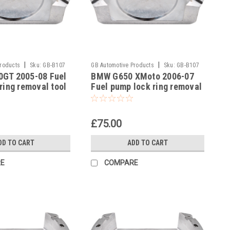
|
|
Products
Sku:
GB-B107
GB Automotive Products
Sku:
GB-B107
GT 2005-08 Fuel
BMW G650 XMoto 2006-07
-16
ring removal tool
Fuel pump lock ring removal
3300493639
tool part no 83300493639
£75.00
DD TO CART
ADD TO CART
E
COMPARE