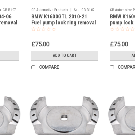
|
u:
GB-B107
GB Automotive Products
Sku:
GB-B107
GB Automotive 
04-06
BMW K1600GTL 2010-21
BMW K1600
-26
-25
 removal
Fuel pump lock ring removal
pump lock 
93639
tool part no 83300493639
part no 8
£75.00
£75.00
ADD TO CART
A
COMPARE
COMPAR