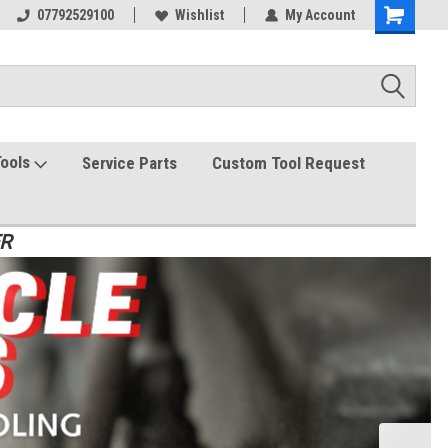
07792529100
Wishlist
My Account
Tools
Service Parts
Custom Tool Request
ER