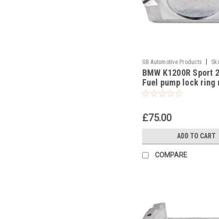
|
GB Automotive Products
Sk
BMW K1200R Sport 
-19
Fuel pump lock ring
tool part no 833004
£75.00
ADD TO CART
COMPARE