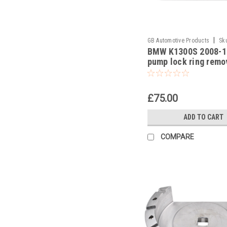
|
GB Automotive Products
Sk
BMW K1300S 2008-1
-23
pump lock ring remo
part no 8330049363
£75.00
ADD TO CART
COMPARE