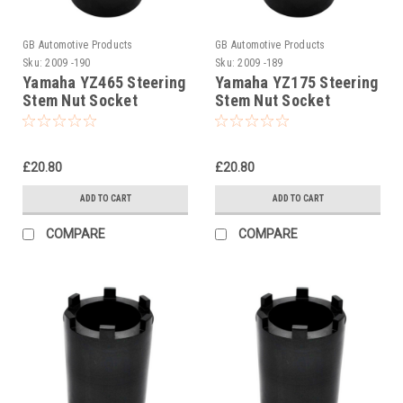
GB Automotive Products
GB Automotive Products
Sku:
2009 -190
Sku:
2009 -189
Yamaha YZ465 Steering
Yamaha YZ175 Steering
Stem Nut Socket
Stem Nut Socket
£20.80
£20.80
ADD TO CART
ADD TO CART
COMPARE
COMPARE