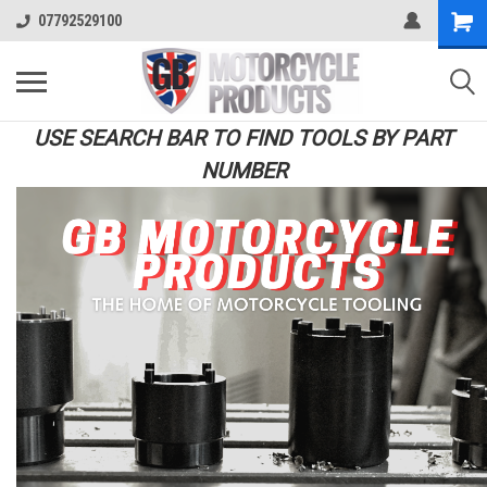
07792529100
USE SEARCH BAR TO FIND TOOLS BY PART
NUMBER