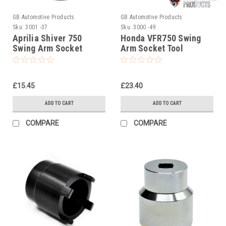
GB Automotive Products
GB Automotive Products
Sku:
3001 -37
Sku:
3000 -49
Aprilia Shiver 750
Honda VFR750 Swing
Swing Arm Socket
Arm Socket Tool
(swinging arm,
(swinging arm,
swingarm)3001
swingarm)
£15.45
£23.40
ADD TO CART
ADD TO CART
COMPARE
COMPARE