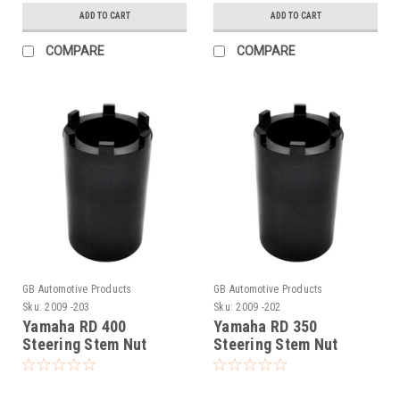
ADD TO CART
ADD TO CART
COMPARE
COMPARE
GB Automotive Products
GB Automotive Products
Sku:
2009 -203
Sku:
2009 -202
Yamaha RD 400
Yamaha RD 350
Steering Stem Nut
Steering Stem Nut
Socket
Socket