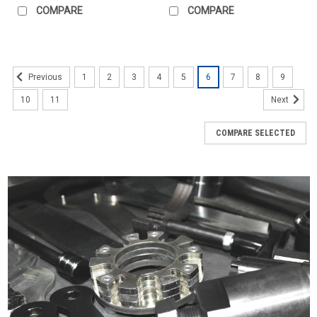
COMPARE
COMPARE
1
2
3
4
5
6
7
8
9
Previous
10
11
Next
COMPARE SELECTED