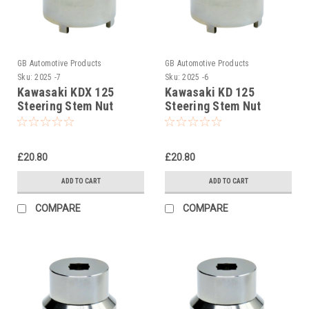
GB Automotive Products
GB Automotive Products
Sku:
2025 -7
Sku:
2025 -6
Kawasaki KDX 125
Kawasaki KD 125
Steering Stem Nut
Steering Stem Nut
Socket, Headrace
Socket, Headrace
Socket
Socket
£20.80
£20.80
ADD TO CART
ADD TO CART
COMPARE
COMPARE