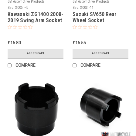
GB Automotive Products
GB Automotive Products
Sku:
3005 -45
Sku:
3003 -11
Kawasaki ZG1400 2008-
Suzuki SV650 Rear
2019 Swing Arm Socket
Wheel Socket
Tool (swinging arm)
£15.80
£15.55
ADD TO CART
ADD TO CART
COMPARE
COMPARE