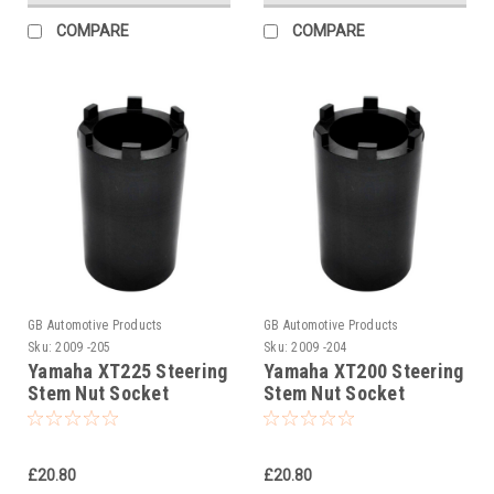
COMPARE
COMPARE
GB Automotive Products
GB Automotive Products
Sku:
2009 -205
Sku:
2009 -204
Yamaha XT225 Steering
Yamaha XT200 Steering
Stem Nut Socket
Stem Nut Socket
£20.80
£20.80