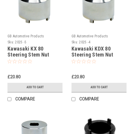
GB Automotive Products
GB Automotive Products
Sku:
2025 -5
Sku:
2025 -4
Kawasaki KX 80
Kawasaki KDX 80
Steering Stem Nut
Steering Stem Nut
Socket, Headrace
Socket, Headrace
Socket
Socket
£20.80
£20.80
ADD TO CART
ADD TO CART
COMPARE
COMPARE