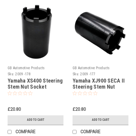
GB Automotive Products
GB Automotive Products
Sku:
2009 -178
Sku:
2009 -177
Yamaha XS400 Steering
Yamaha XJ900 SECA II
Stem Nut Socket
Steering Stem Nut
Socket
£20.80
£20.80
ADD TO CART
ADD TO CART
COMPARE
COMPARE