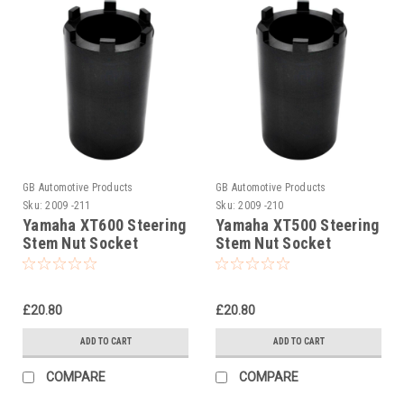
GB Automotive Products
GB Automotive Products
Sku:
2009 -211
Sku:
2009 -210
Yamaha XT600 Steering
Yamaha XT500 Steering
Stem Nut Socket
Stem Nut Socket
£20.80
£20.80
ADD TO CART
ADD TO CART
COMPARE
COMPARE