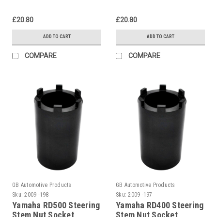
£20.80
£20.80
ADD TO CART
ADD TO CART
COMPARE
COMPARE
GB Automotive Products
GB Automotive Products
Sku:
2009 -198
Sku:
2009 -197
Yamaha RD500 Steering
Yamaha RD400 Steering
Stem Nut Socket
Stem Nut Socket