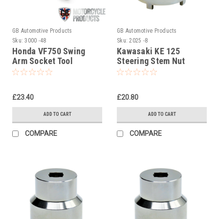
GB Automotive Products
GB Automotive Products
Sku:
3000 -48
Sku:
2025 -8
Honda VF750 Swing
Kawasaki KE 125
Arm Socket Tool
Steering Stem Nut
(swinging arm,
Socket, Headrace
swingarm)
Socket
£23.40
£20.80
ADD TO CART
ADD TO CART
COMPARE
COMPARE