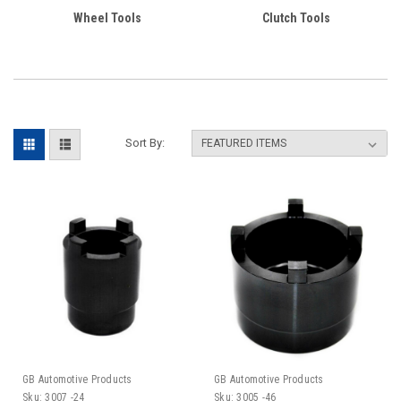
Wheel Tools
Clutch Tools
Sort By:
GB Automotive Products
GB Automotive Products
Sku:
3007 -24
Sku:
3005 -46