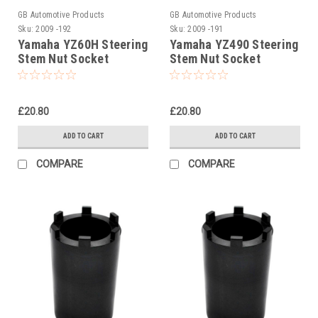
GB Automotive Products
GB Automotive Products
Sku:
2009 -192
Sku:
2009 -191
Yamaha YZ60H Steering
Yamaha YZ490 Steering
Stem Nut Socket
Stem Nut Socket
£20.80
£20.80
ADD TO CART
ADD TO CART
COMPARE
COMPARE