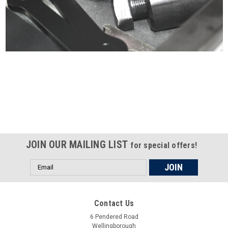
Certified compliant with EU
selling laws and regulations
JOIN OUR MAILING LIST
for special offers!
Email
Address
Contact Us
6 Pendered Road
Wellingborough