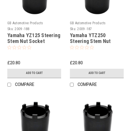
GB Automotive Products
GB Automotive Products
Sku:
2009 -188
Sku:
2009 -187
Yamaha YZ125 Steering
Yamaha YTZ250
Stem Nut Socket
Steering Stem Nut
Socket
£20.80
£20.80
ADD TO CART
ADD TO CART
COMPARE
COMPARE