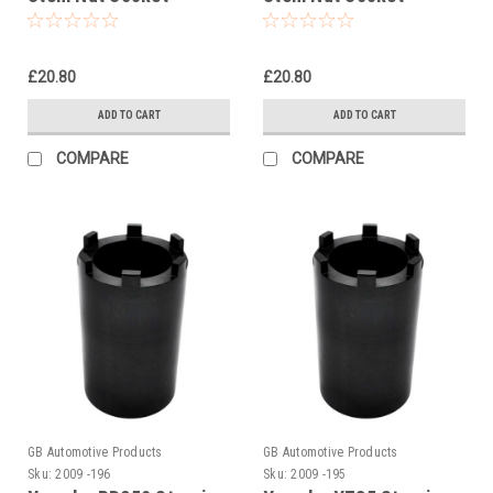
£20.80
£20.80
ADD TO CART
ADD TO CART
COMPARE
COMPARE
GB Automotive Products
GB Automotive Products
Sku:
2009 -196
Sku:
2009 -195