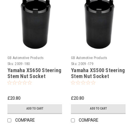
GB Automotive Products
GB Automotive Products
Sku:
2009 -180
Sku:
2009 -179
Yamaha XS650 Steering
Yamaha XS500 Steering
Stem Nut Socket
Stem Nut Socket
£20.80
£20.80
ADD TO CART
ADD TO CART
COMPARE
COMPARE