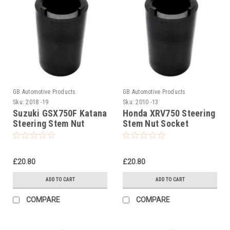
GB Automotive Products
GB Automotive Products
Sku:
2018 -19
Sku:
2010 -13
Suzuki GSX750F Katana
Honda XRV750 Steering
Steering Stem Nut
Stem Nut Socket
Socket
Headrace Socket
£20.80
£20.80
ADD TO CART
ADD TO CART
COMPARE
COMPARE