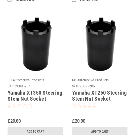
GB Automotive Products
GB Automotive Products
Sku:
2009 -207
Sku:
2009 -206
Yamaha XT350 Steering
Yamaha XT250 Steering
Stem Nut Socket
Stem Nut Socket
£20.80
£20.80
ADD TO CART
ADD TO CART