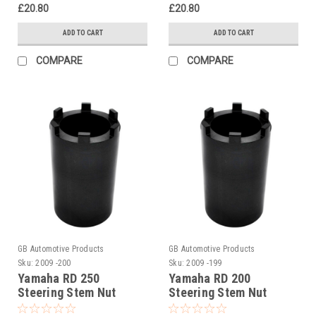
£20.80
£20.80
ADD TO CART
ADD TO CART
COMPARE
COMPARE
GB Automotive Products
GB Automotive Products
Sku:
2009 -200
Sku:
2009 -199
Yamaha RD 250
Yamaha RD 200
Steering Stem Nut
Steering Stem Nut
Socket
Socket