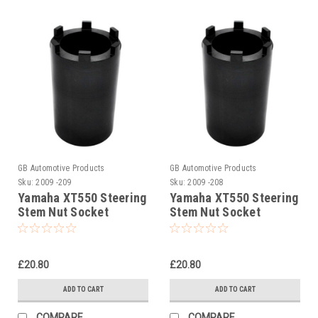
GB Automotive Products
GB Automotive Products
Sku:
2009 -209
Sku:
2009 -208
Yamaha XT550 Steering
Yamaha XT550 Steering
Stem Nut Socket
Stem Nut Socket
£20.80
£20.80
ADD TO CART
ADD TO CART
COMPARE
COMPARE