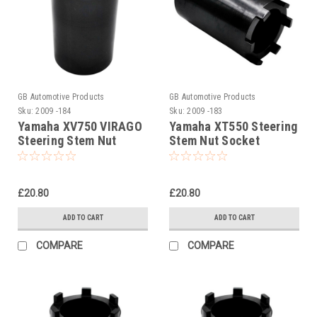
GB Automotive Products
GB Automotive Products
Sku:
2009 -184
Sku:
2009 -183
Yamaha XV750 VIRAGO
Yamaha XT550 Steering
Steering Stem Nut
Stem Nut Socket
Socket
£20.80
£20.80
ADD TO CART
ADD TO CART
COMPARE
COMPARE