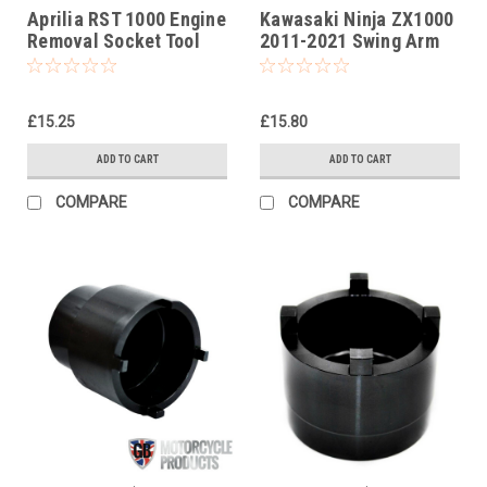
Aprilia RST 1000 Engine
Kawasaki Ninja ZX1000
Removal Socket Tool
2011-2021 Swing Arm
Socket Tool (swinging
arm)
£15.25
£15.80
ADD TO CART
ADD TO CART
COMPARE
COMPARE