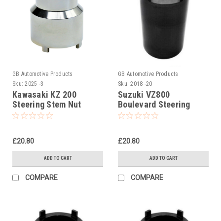
GB Automotive Products
GB Automotive Products
Sku:
2025 -3
Sku:
2018 -20
Kawasaki KZ 200
Suzuki VZ800
Steering Stem Nut
Boulevard Steering
Socket, Headrace
Stem Nut Socket
Socket
£20.80
£20.80
ADD TO CART
ADD TO CART
COMPARE
COMPARE