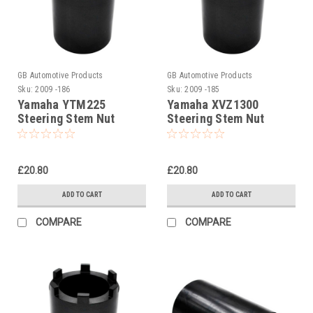
GB Automotive Products
GB Automotive Products
Sku:
2009 -186
Sku:
2009 -185
Yamaha YTM225
Yamaha XVZ1300
Steering Stem Nut
Steering Stem Nut
Socket
Socket
£20.80
£20.80
ADD TO CART
ADD TO CART
COMPARE
COMPARE