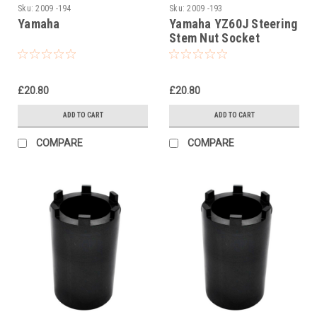
Sku:
2009 -194
Sku:
2009 -193
Yamaha
Yamaha YZ60J Steering
Stem Nut Socket
£20.80
£20.80
ADD TO CART
ADD TO CART
COMPARE
COMPARE