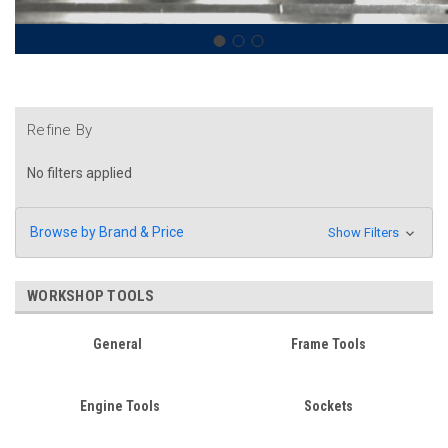
Refine By
No filters applied
Browse by Brand & Price
Show Filters
WORKSHOP TOOLS
General
Frame Tools
Engine Tools
Sockets