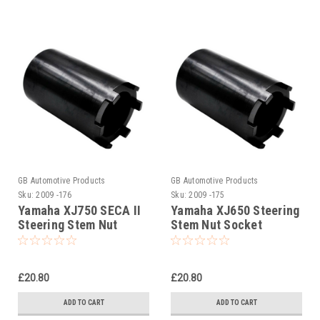
GB Automotive Products
GB Automotive Products
Sku:
2009 -176
Sku:
2009 -175
Yamaha XJ750 SECA II
Yamaha XJ650 Steering
Steering Stem Nut
Stem Nut Socket
Socket
£20.80
£20.80
ADD TO CART
ADD TO CART