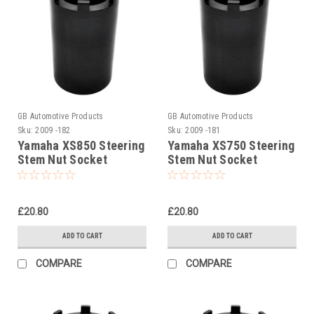
GB Automotive Products
GB Automotive Products
Sku:
2009 -182
Sku:
2009 -181
Yamaha XS850 Steering
Yamaha XS750 Steering
Stem Nut Socket
Stem Nut Socket
£20.80
£20.80
ADD TO CART
ADD TO CART
COMPARE
COMPARE