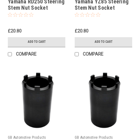
Yamaha RD250 Steering
Yamaha YZ85 Steering
Stem Nut Socket
Stem Nut Socket
£20.80
£20.80
ADD TO CART
ADD TO CART
COMPARE
COMPARE
GB Automotive Products
GB Automotive Products