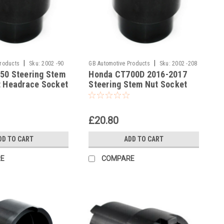
|
|
Products
Sku:
2002 -90
GB Automotive Products
Sku:
2002 -208
50 Steering Stem
Honda CT700D 2016-2017
t Headrace Socket
Steering Stem Nut Socket
Headrace Socket
£20.80
DD TO CART
ADD TO CART
E
COMPARE