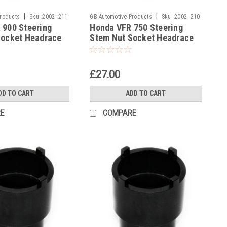
|
|
Products
Sku:
2002 -211
GB Automotive Products
Sku:
2002 -210
 900 Steering
Honda VFR 750 Steering
Socket Headrace
Stem Nut Socket Headrace
Socket
£27.00
DD TO CART
ADD TO CART
E
COMPARE