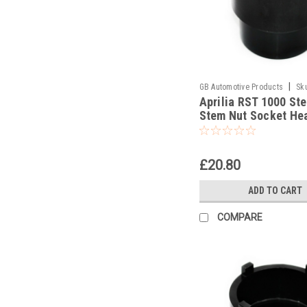
|
GB Automotive Products
Sk
Aprilia RST 1000 Ste
Stem Nut Socket He
Socket
£20.80
ADD TO CART
COMPARE