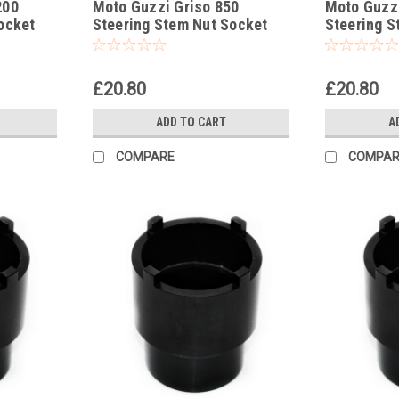
200
Moto Guzzi Griso 850
Moto Guzzi
ocket
Steering Stem Nut Socket
Steering S
Headrace Socket
Headrace 
£20.80
£20.80
ADD TO CART
A
COMPARE
COMPAR