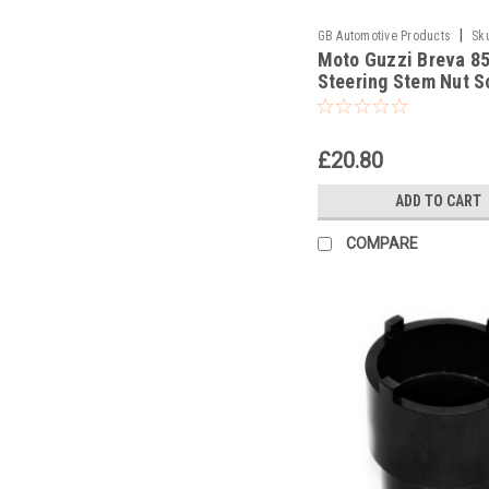
|
GB Automotive Products
Sk
Moto Guzzi Breva 8
Steering Stem Nut S
Headrace Socket
£20.80
ADD TO CART
COMPARE