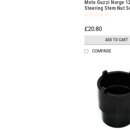
Moto Guzzi Norge 1
Steering Stem Nut S
Headrace Socket
£20.80
ADD TO CART
COMPARE