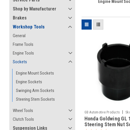
Engine Mount Soc
Shop by Manufacturer
Brakes
Workshop Tools
General
Frame Tools
Engine Tools
Sockets
Engine Mount Sockets
Engine Sockets
Swinging Arm Sockets
Steering Stem Sockets
Wheel Tools
|
GB Automotive Products
Sk
Honda Goldwing GL 
Clutch Tools
Steering Stem Nut S
Suspension Links