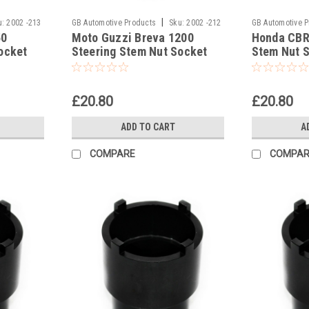
|
u:
2002 -213
GB Automotive Products
Sku:
2002 -212
GB Automotive 
50
Moto Guzzi Breva 1200
Honda CBR
ocket
Steering Stem Nut Socket
Stem Nut 
Headrace Socket
Socket
£20.80
£20.80
ADD TO CART
A
COMPARE
COMPAR