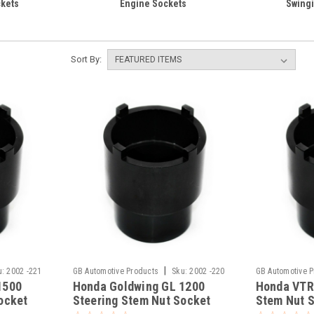
kets
Engine Sockets
Swingi
Sort By:
|
u:
2002 -221
GB Automotive Products
Sku:
2002 -220
GB Automotive 
1500
Honda Goldwing GL 1200
Honda VTR
ocket
Steering Stem Nut Socket
Stem Nut 