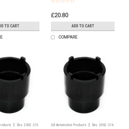
Headrace Socket
£20.80
DD TO CART
ADD TO CART
E
COMPARE
|
|
Products
Sku:
2002 -215
GB Automotive Products
Sku:
2002 -214