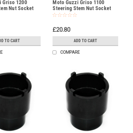
 Griso 1200
Moto Guzzi Griso 1100
tem Nut Socket
Steering Stem Nut Socket
Socket
Headrace Socket
£20.80
DD TO CART
ADD TO CART
E
COMPARE