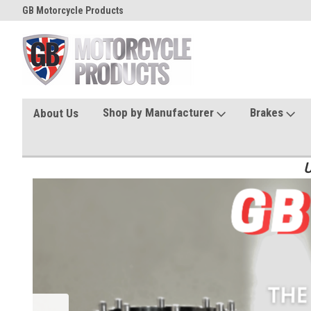
GB Motorcycle Products
Shop by Manufacturer
Brakes
About Us
U