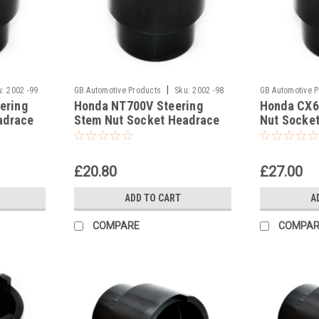
|
u:
2002 -99
GB Automotive Products
Sku:
2002 -98
GB Automotive 
ering
Honda NT700V Steering
Honda CX6
adrace
Stem Nut Socket Headrace
Nut Socke
Socket
£20.80
£27.00
ADD TO CART
A
COMPARE
COMPAR