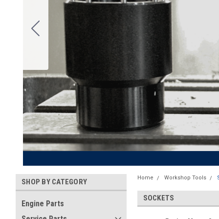
Home
Workshop Tools
SHOP BY CATEGORY
SOCKETS
Engine Parts
Service Parts