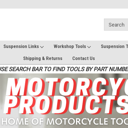
Suspension Links
Workshop Tools
Suspension 
Shipping & Returns
Contact Us
SE SEARCH BAR TO FIND TOOLS BY PART NUMB