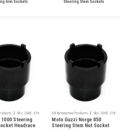
ng Arm Sockets
Steering Stem Sockets
|
|
Products
Sku:
2002 -219
GB Automotive Products
Sku:
2002 -218
 1000 Steering
Moto Guzzi Norge 850
Socket Headrace
Steering Stem Nut Socket