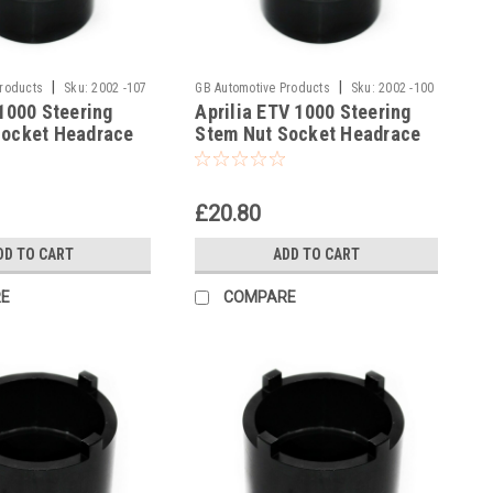
|
|
Products
Sku:
2002 -107
GB Automotive Products
Sku:
2002 -100
 1000 Steering
Aprilia ETV 1000 Steering
Socket Headrace
Stem Nut Socket Headrace
Socket
£20.80
DD TO CART
ADD TO CART
E
COMPARE