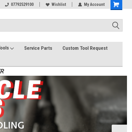
07792529100
Wishlist
My Account
Tools
Service Parts
Custom Tool Request
ER