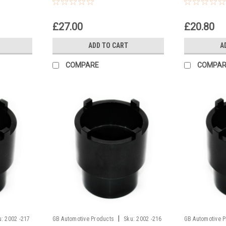
Headrace Socket
Socket
£27.00
£20.80
ADD TO CART
A
COMPARE
COMPAR
|
u:
2002 -217
GB Automotive Products
Sku:
2002 -216
GB Automotive 