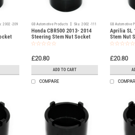
|
u:
2002 -209
GB Automotive Products
Sku:
2002 -111
GB Automotive 
Honda CBR500 2013- 2014
Aprilia SL
ocket
Steering Stem Nut Socket
Stem Nut 
Headrace Socket
Socket
£20.80
£20.80
ADD TO CART
A
COMPARE
COMPAR