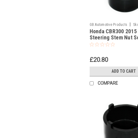
|
GB Automotive Products
Sk
Honda CBR300 2015
Steering Stem Nut S
Headrace Socket
£20.80
ADD TO CART
COMPARE