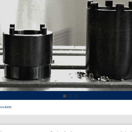
Sockets