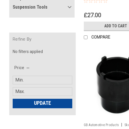
Headrace Socket
Suspension Tools
£27.00
ADD TO CART
COMPARE
Refine By
No filters applied
Price
UPDATE
|
GB Automotive Products
Sk